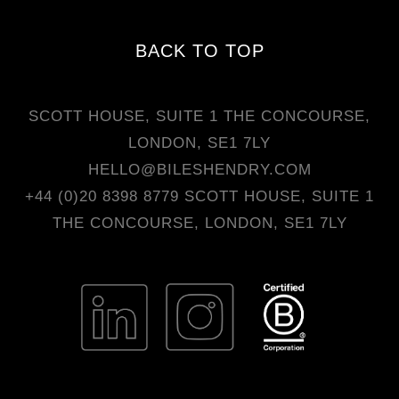
BACK TO TOP
SCOTT HOUSE, SUITE 1 THE CONCOURSE,
LONDON, SE1 7LY
HELLO@BILESHENDRY.COM
+44 (0)20 8398 8779
SCOTT HOUSE, SUITE 1
THE CONCOURSE, LONDON, SE1 7LY