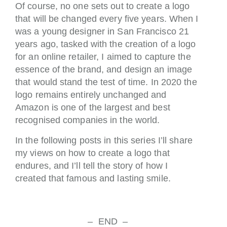
Of course, no one sets out to create a logo
that will be changed every five years. When I
was a young designer in San Francisco 21
years ago, tasked with the creation of a logo
for an online retailer, I aimed to capture the
essence of the brand, and design an image
that would stand the test of time. In 2020 the
logo remains entirely unchanged and
Amazon is one of the largest and best
recognised companies in the world.
In the following posts in this series I’ll share
my views on how to create a logo that
endures, and I’ll tell the story of how I
created that famous and lasting smile.
– END –