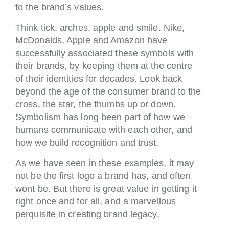
to the brand’s values.
Think tick, arches, apple and smile. Nike,
McDonalds, Apple and Amazon have
successfully associated these symbols with
their brands, by keeping them at the centre
of their identities for decades. Look back
beyond the age of the consumer brand to the
cross, the star, the thumbs up or down.
Symbolism has long been part of how we
humans communicate with each other, and
how we build recognition and trust.
As we have seen in these examples, it may
not be the first logo a brand has, and often
wont be. But there is great value in getting it
right once and for all, and a marvellous
perquisite in creating brand legacy.