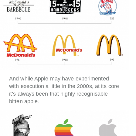
And while Apple may have experimented
with execution a little in the 2000s, at its core
it’s always been that highly recognisable
bitten apple.