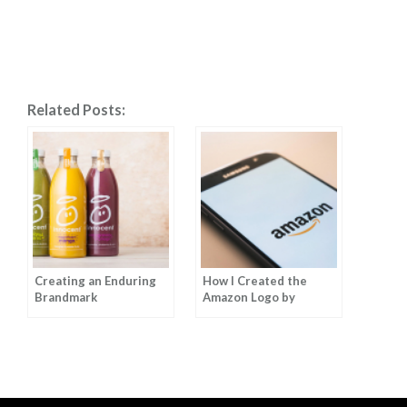
Related Posts:
Creating an Enduring
How I Created the
Brandmark
Amazon Logo by
Anthony Biles