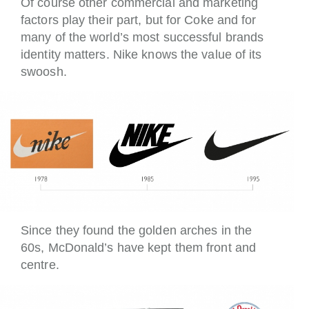
Of course other commercial and marketing
factors play their part, but for Coke and for
many of the world’s most successful brands
identity matters. Nike knows the value of its
swoosh.
Since they found the golden arches in the
60s, McDonald’s have kept them front and
centre.