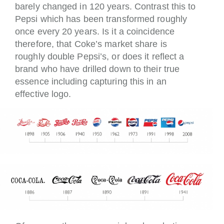
barely changed in 120 years. Contrast this to
Pepsi which has been transformed roughly
once every 20 years. Is it a coincidence
therefore, that Coke’s market share is
roughly double Pepsi’s, or does it reflect a
brand who have drilled down to their true
essence including capturing this in an
effective logo.