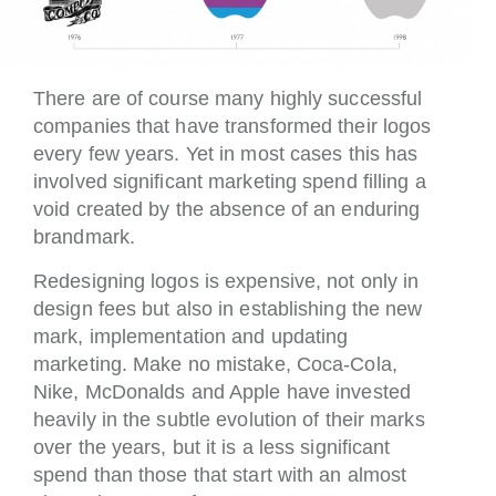
There are of course many highly successful
companies that have transformed their logos
every few years. Yet in most cases this has
involved significant marketing spend filling a
void created by the absence of an enduring
brandmark.
Redesigning logos is expensive, not only in
design fees but also in establishing the new
mark, implementation and updating
marketing. Make no mistake, Coca-Cola,
Nike, McDonalds and Apple have invested
heavily in the subtle evolution of their marks
over the years, but it is a less significant
spend than those that start with an almost