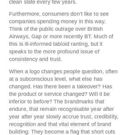
clean slate every few years.
Furthermore, consumers don’t like to see
companies spending money in this way.
Think of the public outrage over British
Airways, Gap or more recently BT. Much of
this is ill-informed tabloid ranting, but it
speaks to the more profound issue of
consistency and trust.
When a logo changes people question, often
at a subconscious level, what else has
changed. Has there been a takeover? Has
the product or service changed? Will it be
inferior to before? The brandmarks that
endure, that remain recognisable year after
year after year slowly accrue trust, credibility,
recognition and that vital element of brand
building: They become a flag that short cuts