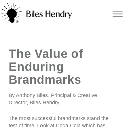
The Value of
Enduring
Brandmarks
By Anthony Biles, Principal & Creative
Director, Biles Hendry
The most successful brandmarks stand the
test of time. Look at Coca-Cola which has