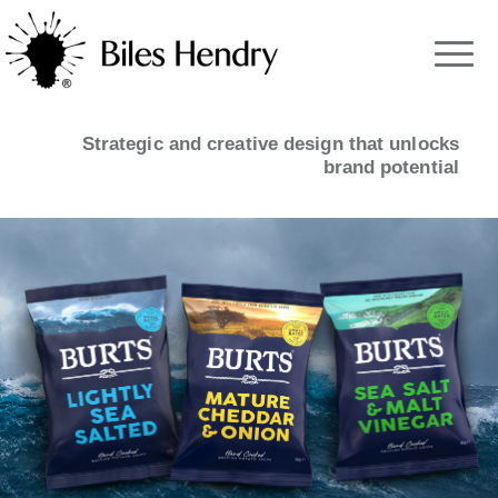
Strategic and creative design that unlocks
brand potential