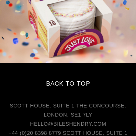
BACK TO TOP
SCOTT HOUSE, SUITE 1 THE CONCOURSE,
LONDON, SE1 7LY
HELLO@BILESHENDRY.COM
+44 (0)20 8398 8779
SCOTT HOUSE, SUITE 1